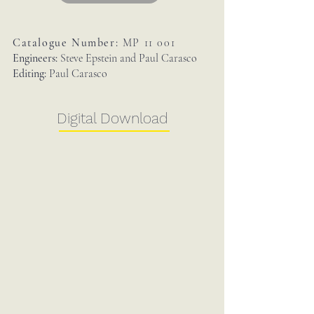
Catalogue Number:
MP 11 001
Engineers:
Steve Epstein and Paul Carasco
Editing:
Paul Carasco
Digital Download