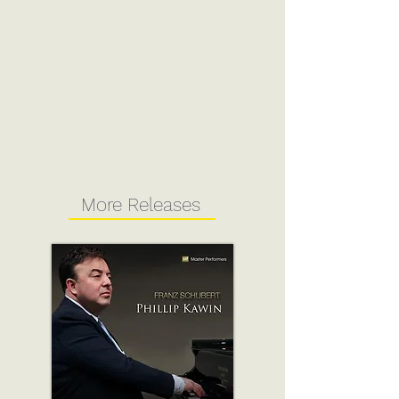
More Releases