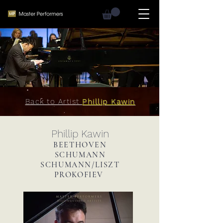
Back to Artist
Phillip Kawin
Phillip Kawin
BEETHOVEN
SCHUMANN
SCHUMANN/LISZT
PROKOFIEV