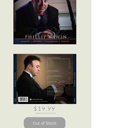
$19.99
Out of Stock