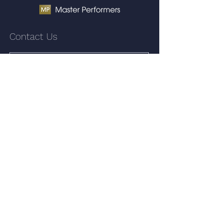
Contact Us
Submit