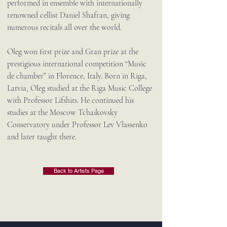
performed in ensemble with internationally
renowned cellist Daniel Shafran, giving
numerous recitals all over the world.
Oleg won first prize and Gran prize at the
prestigious international competition “Music
de chamber” in Florence, Italy. Born in Riga,
Latvia, Oleg studied at the Riga Music College
with Professor Lifshits. He continued his
studies at the Moscow Tchaikovsky
Conservatory under Professor Lev Vlassenko
and later taught there.
Back to Artists Page