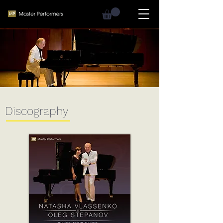
Discography