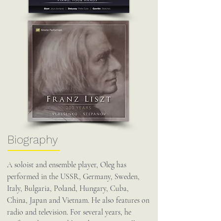
Biography
A soloist and ensemble player, Oleg has
performed in the USSR, Germany, Sweden,
Italy, Bulgaria, Poland, Hungary, Cuba,
China, Japan and Vietnam. He also features on
radio and television. For several years, he