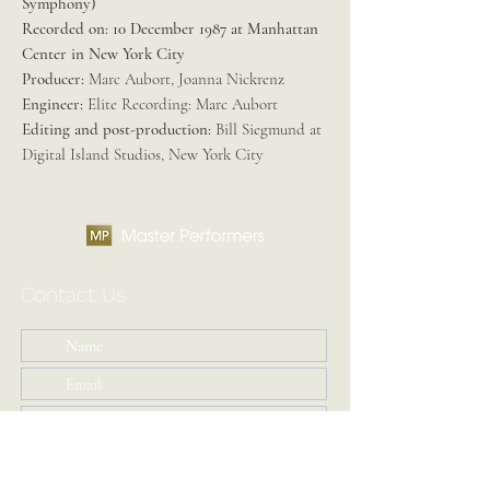
Symphony)
Recorded on:
10 December 1987 at Manhattan
Center in New York City
Producer:
Marc Aubort, Joanna Nickrenz
Engineer:
Elite Recording: Marc Aubort
Editing and post-production:
Bill Siegmund at
Digital Island Studios, New York City
Contact Us