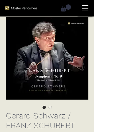
Gerard Schwarz /
FRANZ SCHUBERT