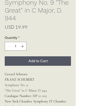
Symphony No. 9 "The
Great" in C Major, D.
944
Price
USD 19.99
Quantity
*
Add to Cart
Gerard Schwarz
FRANZ SCHUBERT
Symphony No. 9
"The Great" in C Major, D. 944
Catalogue Number:
MP 21 003
New York Chamber Symphony (Y Chamber