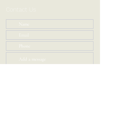
Contact Us
Submit