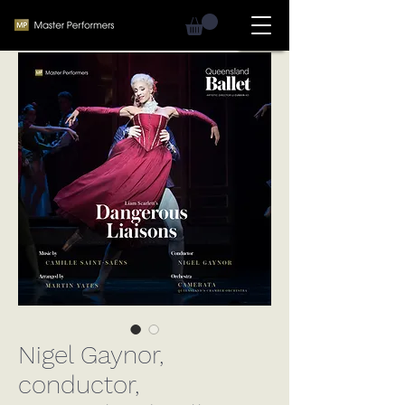
Nigel Gaynor,
conductor,