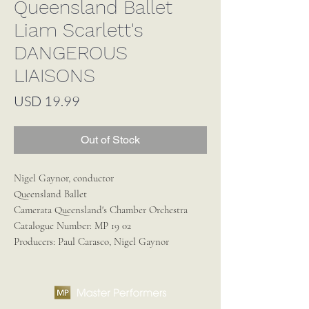
Queensland Ballet
Liam Scarlett's
DANGEROUS
LIAISONS
Price
USD 19.99
Out of Stock
Nigel Gaynor, conductor
Queensland Ballet
Camerata Queensland's Chamber Orchestra
Catalogue Number:
MP 19 02
Producers:
Paul Carasco, Nigel Gaynor