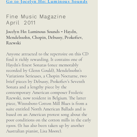
Go to Jocelyn Ho: Luminous Sounds
Fine Music Magazine
April 2011
Jocelyn Ho: Luminous Sounds
Haydn,
-
Mendelssohn, Chopin, Debussy, Prokofiev,
Rzewski
Anyone attracted to the repertoire on this CD
find it richly rewarding. It contains one of
Haydn’s finest Sonatas (once memorably
recorded by Glenn Gould), Mendelssohn’s
Variations Serieuses, a Chopin Nocturne, two
brief pieces by Debussy, Prokofiev’s Seventh
Sonata and a lengthy piece by the
contemporary American composer Frederic
Rzewski, now resident in Belgium. The latter
piece, Winnsboro Cotton Mill Blues is from a
suite entitled North American Ballads and is
based on an American protest song about the
poor conditions on the cotton mills in the early
1900s. (It has also been taken up by another
Australian pianist, Lisa Moore).