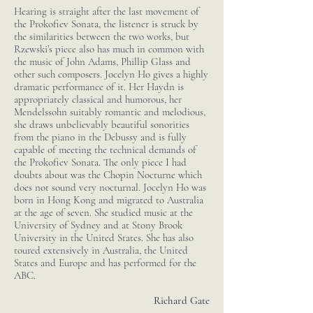
Hearing is straight after the last movement of
the Prokofiev Sonata, the listener is struck by
the similarities between the two works, but
Rzewski’s piece also has much in common with
the music of John Adams, Phillip Glass and
other such composers. Jocelyn Ho gives a highly
dramatic performance of it. Her Haydn is
appropriately classical and humorous, her
Mendelssohn suitably romantic and melodious,
she draws unbelievably beautiful sonorities
from the piano in the Debussy and is fully
capable of meeting the technical demands of
the Prokofiev Sonata. The only piece I had
doubts about was the Chopin Nocturne which
does not sound very nocturnal. Jocelyn Ho was
born in Hong Kong and migrated to Australia
at the age of seven. She studied music at the
University of Sydney and at Stony Brook
University in the United States. She has also
toured extensively in Australia, the United
States and Europe and has performed for the
ABC.
Richard Gate