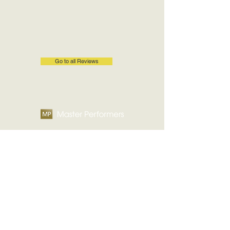
Go to all Reviews
Contact Us