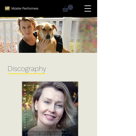
Discography