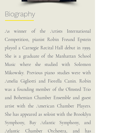
Biography
As winner of the Artists International
Competition, pianist Robin Freund Epstein
played a Carnegie Recital Hall debut in 1999.
She is a graduate of the Manhattan School
Music where she studied with Solomon
Mikowsky. Previous piano studies were with
Amelia Gigliotti and Fiorella Canin. Robin
was a founding member of the Olmsted Trio
and Bohemian Chamber Ensemble and guest
artist with the American Chamber Players.
She has appeared as soloist with the Brooklyn
Symphony, Bay Atlantic Symphony, and
Atlantic Chamber Orchestra, and has