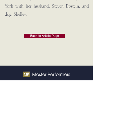
York with her husband, Steven Epstein, and
dog, Shelley.
Back to Artists Page
Contact Us