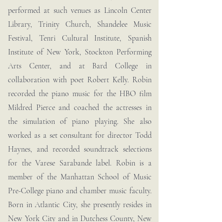
performed at such venues as Lincoln Center
Library, Trinity Church, Shandelee Music
Festival, Tenri Cultural Institute, Spanish
Institute of New York, Stockton Performing
Arts Center, and at Bard College in
collaboration with poet Robert Kelly. Robin
recorded the piano music for the HBO film
Mildred Pierce and coached the actresses in
the simulation of piano playing. She also
worked as a set consultant for director Todd
Haynes, and recorded soundtrack selections
for the Varese Sarabande label. Robin is a
member of the Manhattan School of Music
Pre-College piano and chamber music faculty.
Born in Atlantic City, she presently resides in
New York City and in Dutchess County, New