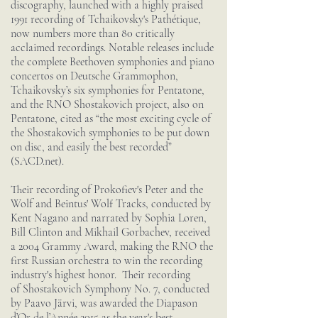
discography, launched with a highly praised
1991 recording of Tchaikovsky's Pathétique,
now numbers more than 80 critically
acclaimed recordings. Notable releases include
the complete Beethoven symphonies and piano
concertos on Deutsche Grammophon,
Tchaikovsky’s six symphonies for Pentatone,
and the RNO Shostakovich project, also on
Pentatone, cited as “the most exciting cycle of
the Shostakovich symphonies to be put down
on disc, and easily the best recorded”
(SACD.net).
Their recording of Prokofiev's Peter and the
Wolf and Beintus' Wolf Tracks, conducted by
Kent Nagano and narrated by Sophia Loren,
Bill Clinton and Mikhail Gorbachev, received
a 2004 Grammy Award, making the RNO the
first Russian orchestra to win the recording
industry's highest honor. Their recording
of Shostakovich Symphony No. 7, conducted
by Paavo Järvi, was awarded the Diapason
d’Or de l’Année 2015 as the year's best