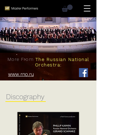
More From
The Russian National
Orchestra:
www.rno.ru
Discography