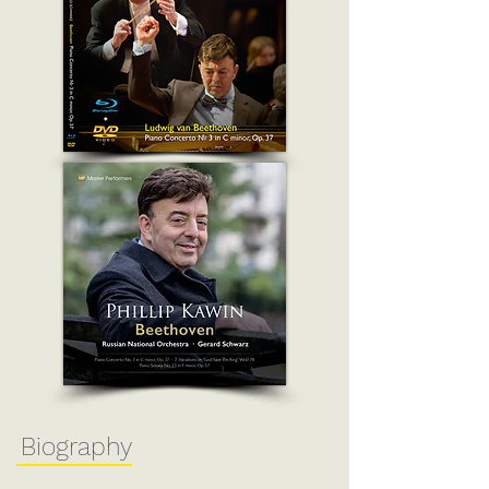
Biography