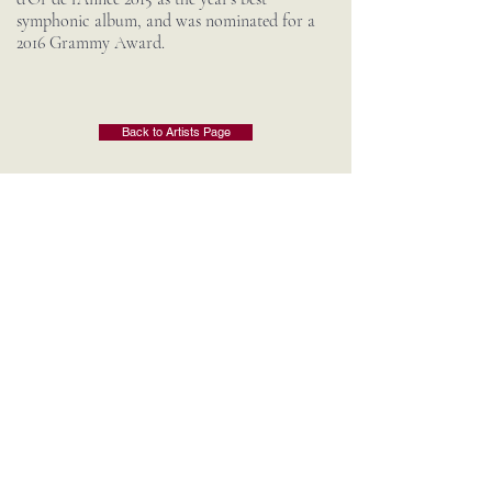
symphonic album, and was nominated for a
2016 Grammy Award.
Back to Artists Page
Contact Us