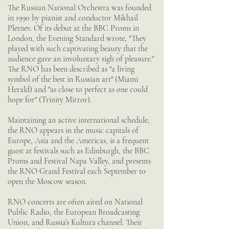
The Russian National Orchestra was founded
in 1990 by pianist and conductor Mikhail
Pletnev. Of its debut at the BBC Proms in
London, the Evening Standard wrote, "They
played with such captivating beauty that the
audience gave an involuntary sigh of pleasure."
The RNO has been described as "a living
symbol of the best in Russian art" (Miami
Herald) and "as close to perfect as one could
hope for" (Trinity Mirror).
Maintaining an active international schedule,
the RNO appears in the music capitals of
Europe, Asia and the Americas, is a frequent
guest at festivals such as Edinburgh, the BBC
Proms and Festival Napa Valley, and presents
the RNO Grand Festival each September to
open the Moscow season.
RNO concerts are often aired on National
Public Radio, the European Broadcasting
Union, and Russia’s Kultura channel. Their