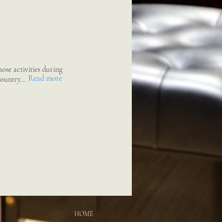
ose activities during
Read more
ountry...
HOME