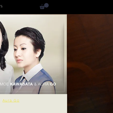
WS
Aura Go