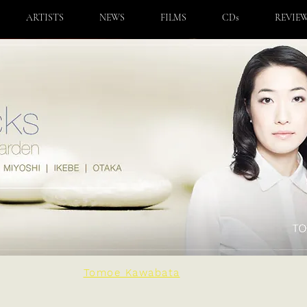
ARTISTS
NEWS
FILMS
CDs
REVIE
Tomoe Kawabata