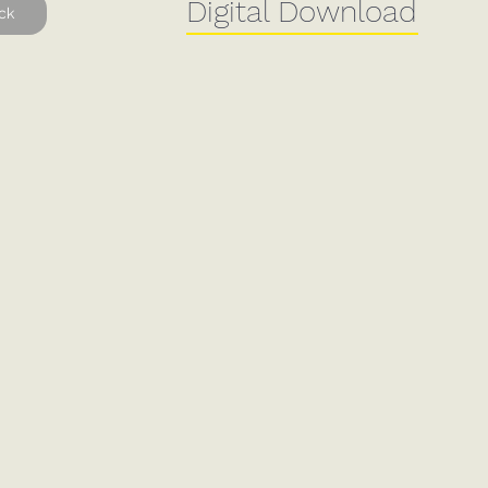
Digital Download
ck