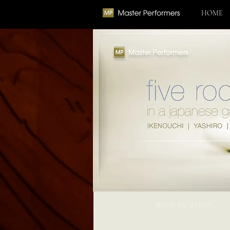
HOME
Back to Artist: