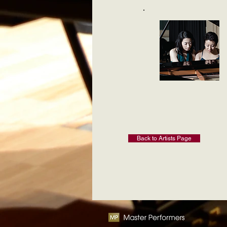
Back to Artists Page