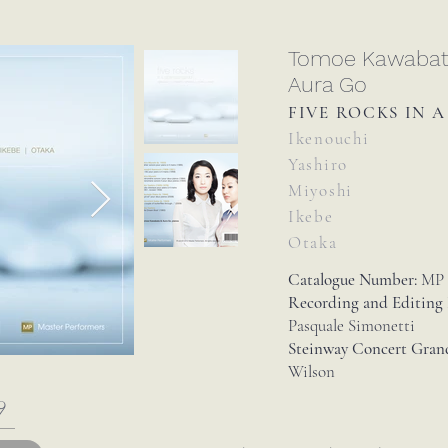
Tomoe Kawaba
Aura Go
FIVE ROCKS IN 
Ikenouchi
Yashiro
Miyoshi
Ikebe
Otaka
Catalogue Number:
MP 
Recording and Editing
Pasquale Simonetti
Steinway Concert Gran
Wilson
9