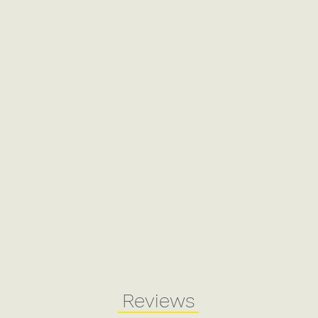
Reviews