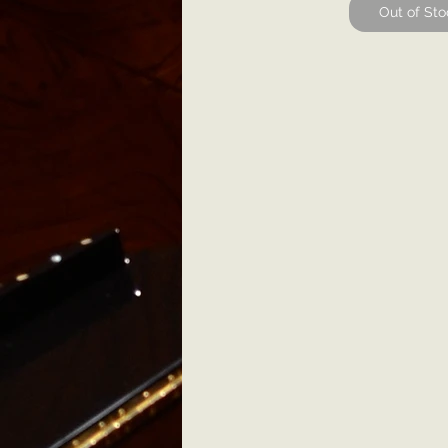
Out of Sto