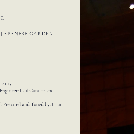
ta
A JAPANESE GARDEN
12 015
 Engineer:
Paul Carasco and
d Prepared and Tuned by:
Brian