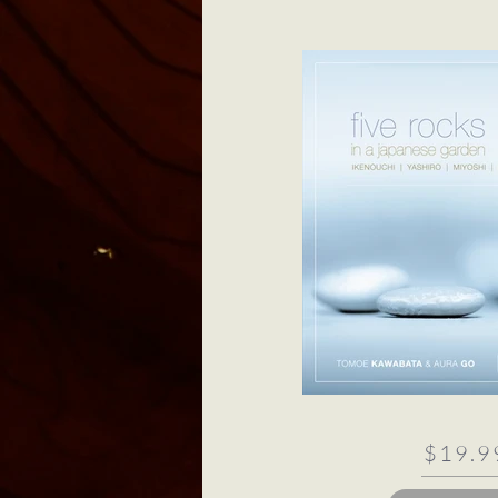
$19.9