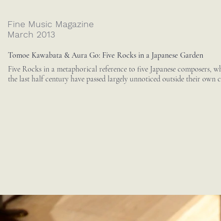
Fine Music Magazine
March 2013
Tomoe Kawabata & Aura Go: Five Rocks in a Japanese Garden
Five Rocks in a metaphorical reference to five Japanese composers, wh
the last half century have passed largely unnoticed outside their own c